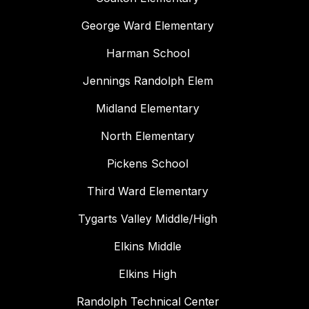
George Ward Elementary
Harman School
Jennings Randolph Elem
Midland Elementary
North Elementary
Pickens School
Third Ward Elementary
Tygarts Valley Middle/High
Elkins Middle
Elkins High
Randolph Technical Center