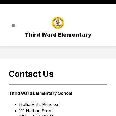
Skip
to
content
Third Ward Elementary
Contact Us
Third Ward Elementary School
Hollie Pritt, Principal
111 Nathan Street