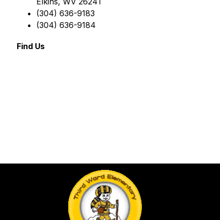
Elkins, WV 26241
(304) 636-9183
(304) 636-9184
Find Us