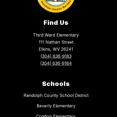
Find Us
Third Ward Elementary
111 Nathan Street
Elkins, WV 26241
(304) 636-9183
(304) 636-9184
Schools
Randolph County School District
Beverly Elementary
Coalton Elementary